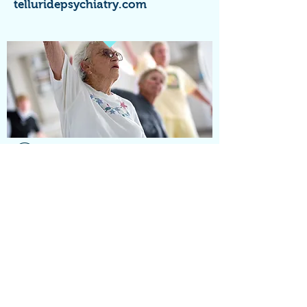
telluridepsychiatry.com
HOLISTIC
RECOMMENDATIONS:
Depending on your specific situation
and symptoms various holistic
suggestions for depressive symptoms,
anxiety symptoms, sleep issues
INTEGRATIVE PSYCHIATRY
SERVICES, TERRI SQUIRES,
NBCC, LPC, FNP-C, PNP-C
808 866 6533
; EMAILS BELOW
TERRISQUIRES@ME.COM