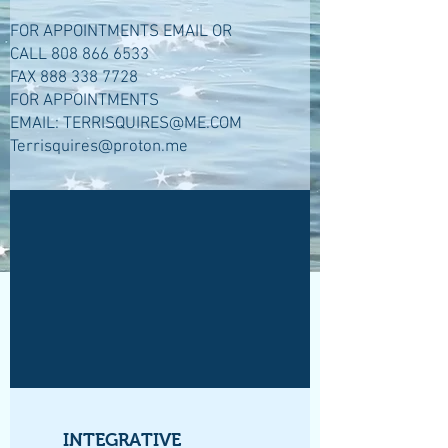
FOR APPOINTMENTS EMAIL OR
CALL
808 866 6533
FAX
888 338 7728
FOR APPOINTMENTS
EMAIL:
TERRISQUIRES@ME.COM
Terrisquires@proton.me
INTEGRATIVE