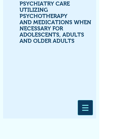
PSYCHIATRY CARE
UTILIZING
PSYCHOTHERAPY
AND MEDICATIONS WHEN
NECESSARY FOR
ADOLESCENTS, ADULTS
AND OLDER ADULTS