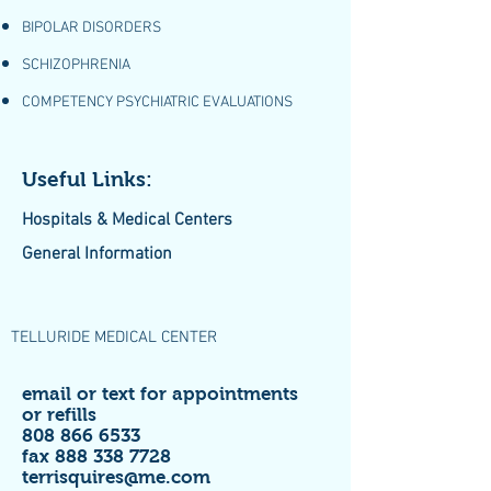
BIPOLAR DISORDERS
SCHIZOPHRENIA
COMPETENCY PSYCHIATRIC EVALUATIONS
Useful Links:
Hospitals & Medical Centers
General Information
TELLURIDE MEDICAL CENTER
email or text for appointments
or refills
808 866 6533
fax
888 338 7728
terrisquires@me.com