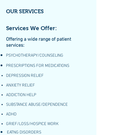
OUR SERVICES
Services We Offer:
Offering a wide range of patient
services:
PSYCHOTHERAPY/COUNSELING
PRESCRIPTIONS FOR MEDICATIONS
DEPRESSION RELIEF
ANXIETY RELIEF
ADDICTION HELP
SUBSTANCE ABUSE/DEPENDENCE
ADHD
GRIEF/LOSS/HOSPICE WORK
EATNG DISORDERS