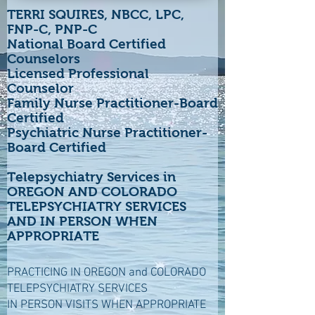
TERRI SQUIRES, NBCC, LPC,
FNP-C, PNP-C
National Board Certified
Counselors
Licensed Professional
Counselor
Family Nurse Practitioner-Board
Certified
Psychiatric Nurse Practitioner-
Board Certified
Telepsychiatry Services in
OREGON AND COLORADO
TELEPSYCHIATRY SERVICES
AND IN PERSON WHEN
APPROPRIATE
PRACTICING IN OREGON and COLORADO
TELEPSYCHIATRY SERVICES
IN PERSON VISITS WHEN APPROPRIATE