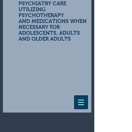
PSYCHIATRY CARE
UTILIZING
PSYCHOTHERAPY
AND MEDICATIONS WHEN
NECESSARY FOR
ADOLESCENTS, ADULTS
AND OLDER ADULTS