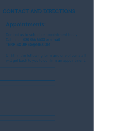
CONTACT AND DIRECTIONS
Appointments:
Contact us to schedule appointment today.
Call us at
808 866 6533
or email
TERRISQUIRES@ME.COM
Or fill in the following form and one of our staff
will get back to you to confirm an appointment: