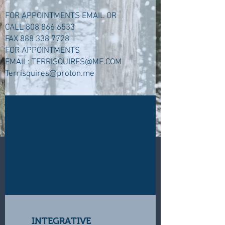
FOR APPOINTMENTS EMAIL OR
CALL
808 866 6533
FAX
888 338 7728
FOR APPOINTMENTS
EMAIL:
TERRISQUIRES@ME.COM
Terrisquires@proton.me
INTEGRATIVE