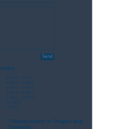
Send
Hours:
8:30am – 6:30pm
8:30am – 6:30pm
8:30am – 6:30pm
8:30am – 6:30pm
8:30am – 6:30pm
CLOSED
CLOSED
Telepsychiatry in Oregon and
Colorado